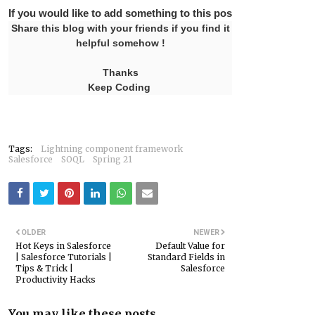
If you would like to add something to this post please leave 
Share this blog with your friends if you find it
helpful somehow !
Thanks
Keep Coding
Tags:
Lightning component framework
Salesforce
SOQL
Spring 21
OLDER
NEWER
Hot Keys in Salesforce
Default Value for
| Salesforce Tutorials |
Standard Fields in
Tips & Trick |
Salesforce
Productivity Hacks
You may like these posts