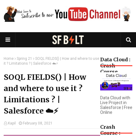
Home
Spring 21
SOQL FIELDS() | How and where to use
Data Cloud :
it ? Limitations ? | Salesforce ☁️⚡️
Crash
Course
SOQL FIELDS() | How
and where to use it ?
Limitations ? |
Data Cloud with
Live Project in
Salesforce | Free
Salesforce ☁️⚡️
Online
Kapil
February 08, 2021
Crash
Course :