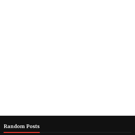
Random Posts