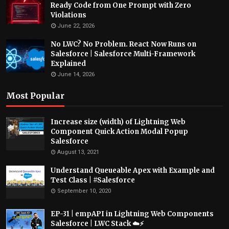
Ready Code from One Prompt with Zero
Violations
June 22, 2026
No LWC? No Problem. React Now Runs on
Salesforce | Salesforce Multi-Framework
Explained
June 14, 2026
Most Popular
Increase size (width) of Lightning Web
Component Quick Action Modal Popup
Salesforce
August 13, 2021
Understand Queueable Apex with Example and
Test Class | #Salesforce
September 10, 2020
EP-31 | empAPI in Lightning Web Components
Salesforce | LWC Stack ☁️⚡️