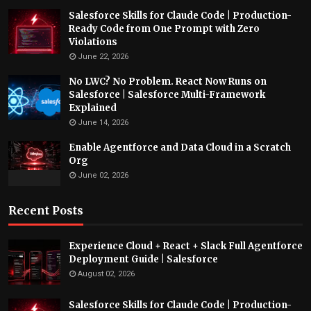
Salesforce Skills for Claude Code | Production-
Ready Code from One Prompt with Zero
Violations
June 22, 2026
No LWC? No Problem. React Now Runs on
Salesforce | Salesforce Multi-Framework
Explained
June 14, 2026
Enable Agentforce and Data Cloud in a Scratch
Org
June 02, 2026
Recent Posts
Experience Cloud + React + Slack Full Agentforce
Deployment Guide | Salesforce
August 02, 2026
Salesforce Skills for Claude Code | Production-