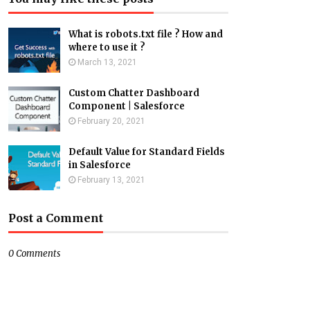
What is robots.txt file ? How and
where to use it ?
March 13, 2021
Custom Chatter Dashboard
Component | Salesforce
February 20, 2021
Default Value for Standard Fields
in Salesforce
February 13, 2021
Post a Comment
0 Comments