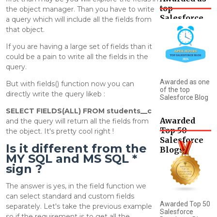
top
the object manager. Than you have to write
Salesforce
a query which will include all the fields from
Blog
that object.
If you are having a large set of fields than it
could be a pain to write all the fields in the
query.
Awarded as one
But with fields() function now you can
of the top
directly write the query likeb :
Salesforce Blog
SELECT FIELDS(ALL) FROM students__c
Awarded
and the query will return all the fields from
Top 50
the object. It's pretty cool right !
Salesforce
Is it different from the
Blogs
MY SQL and MS SQL *
sign ?
The answer is yes, in the field function we
can select standard and custom fields
Awarded Top 50
separately. Let's take the previous example
Salesforce
so if the requirement is to get all the