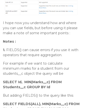
I hope now you understand how and where
you can use fields, but before using it please
make a note of some important points :
Notes :
1.
FIELDS() can cause errors if you use it with
operators that require aggregation.
For example if we want to calculate
minimum marks for a student from our
students__c object the query will be
SELECT Id, MIN(Marks__c) FROM
Students__c GROUP BY Id
But adding FIELDS() to the query like this
SELECT FIELDS(ALL), MIN(Marks__c) FROM