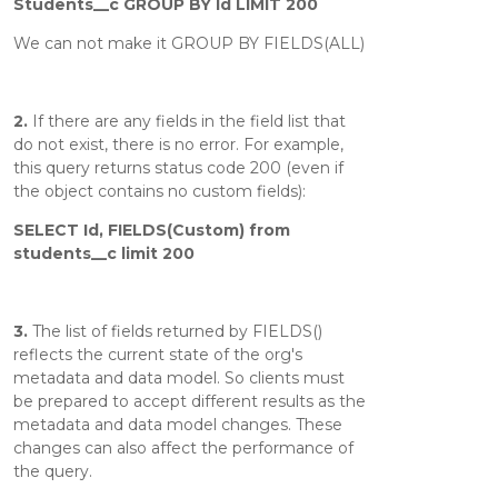
Students__c GROUP BY Id LIMIT 200
We can not make it GROUP BY FIELDS(ALL)
2.
If there are any fields in the field list that
do not exist, there is no error. For example,
this query returns status code 200 (even if
the object contains no custom fields):
SELECT Id, FIELDS(Custom) from
students__c limit 200
3.
The list of fields returned by FIELDS()
reflects the current state of the org's
metadata and data model. So clients must
be prepared to accept different results as the
metadata and data model changes. These
changes can also affect the performance of
the query.