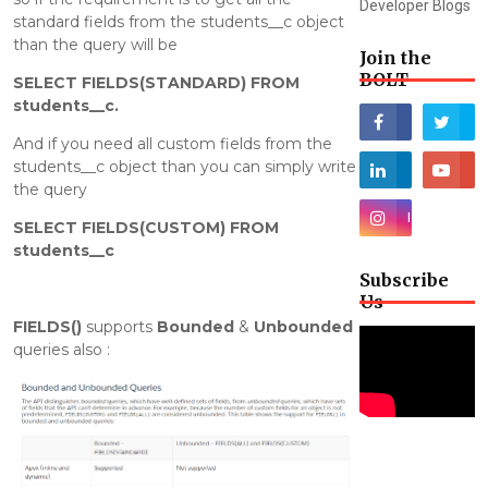
Developer Blogs
standard fields from the students__c object
than the query will be
Join the
BOLT
SELECT FIELDS(STANDARD) FROM
students__c.
And if you need all custom fields from the
students__c object than you can simply write
the query
SELECT FIELDS(CUSTOM) FROM
students__c
Subscribe
Us
FIELDS()
supports
Bounded
&
Unbounded
queries also :