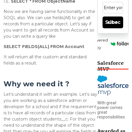
I.E.
SELECT * FROM ObjectName
Now we are having same functionality in the
SOQL also. We can use fields(All) to get all
Subscribe
records from a particular object.
Let's say if
you want to get all records from Account so
you can write a query like
Powered
SELECT FIELDS(ALL) FROM Account
by
It will return all the custom and standard
Salesforce
fields as a result.
MVP
Why we need it ?
Let's understand it with an example. Let's say
you are working as a salesforce admin or
With great
developer for a school and if the requirement
power comes
great
is to have all records of a particular class from
responsibilities
the custom object students__c. For that you
need to understand the shape of the object
Awarded as
first than may be you will explore the fields in