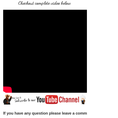
Checkout complete video below
If you have any question please leave a comment below.