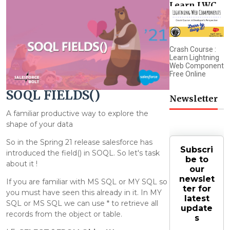
Learn LWC
Crash Course :
Learn Lightning
Web Component
Free Online
SOQL FIELDS()
Newsletter
A familiar productive way to explore the
shape of your data
So in the Spring 21 release salesforce has
Subscri
introduced the field() in SOQL. So let's task
be to
about it !
our
newslet
If you are familiar with MS SQL or MY SQL so
ter for
you must have seen this already in it. In MY
latest
SQL or MS SQL we can use * to retrieve all
update
records from the object or table.
s