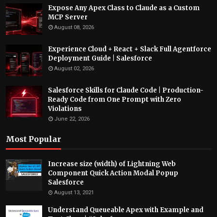
Expose Any Apex Class to Claude as a Custom
MCP Server
August 08, 2026
Experience Cloud + React + Slack Full Agentforce
Deployment Guide | Salesforce
August 02, 2026
Salesforce Skills for Claude Code | Production-
Ready Code from One Prompt with Zero
Violations
June 22, 2026
Most Popular
Increase size (width) of Lightning Web
Component Quick Action Modal Popup
Salesforce
August 13, 2021
Understand Queueable Apex with Example and