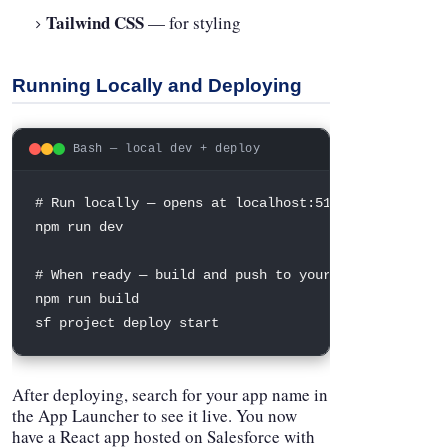
Tailwind CSS
— for styling
Running Locally and Deploying
Bash — local dev + deploy
# Run locally — opens at localhost:5173
npm
 run dev

# When ready — build and push to your org
npm
 run build

sf project deploy start
After deploying, search for your app name in
the App Launcher to see it live. You now
have a React app hosted on Salesforce with