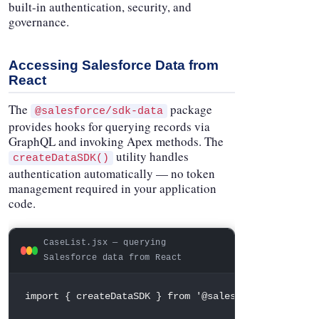
built-in authentication, security, and
governance.
Accessing Salesforce Data from
React
The
package
@salesforce/sdk-data
provides hooks for querying records via
GraphQL and invoking Apex methods. The
utility handles
createDataSDK()
authentication automatically — no token
management required in your application
code.
CaseList.jsx — querying
Salesforce data from React
import
{
 createDataSDK 
}
from
'@salesforce/sdk-data