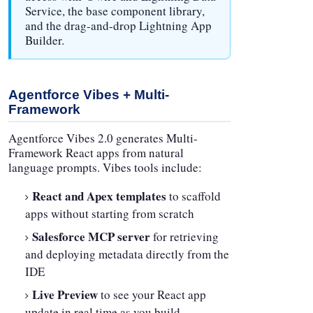
Service, the base component library,
and the drag-and-drop Lightning App
Builder.
Agentforce Vibes + Multi-
Framework
Agentforce Vibes 2.0 generates Multi-
Framework React apps from natural
language prompts. Vibes tools include:
React and Apex templates
to scaffold
apps without starting from scratch
Salesforce MCP server
for retrieving
and deploying metadata directly from the
IDE
Live Preview
to see your React app
update in real time as you build