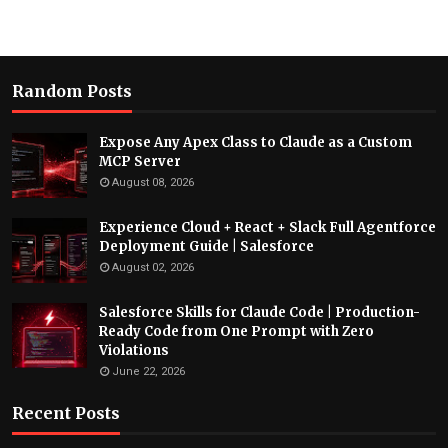
Random Posts
Expose Any Apex Class to Claude as a Custom
MCP Server
August 08, 2026
Experience Cloud + React + Slack Full Agentforce
Deployment Guide | Salesforce
August 02, 2026
Salesforce Skills for Claude Code | Production-
Ready Code from One Prompt with Zero
Violations
June 22, 2026
Recent Posts