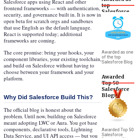
Salesforce apps using React and other
top
frontend frameworks — with authentication,
Salesforce
security, and governance built in. It is now in
Blog
open beta for scratch orgs and sandboxes
that use English as the default language.
React is supported today; additional
frameworks are coming.
The core promise: bring your hooks, your
Awarded as one
of the top
component libraries, your existing toolchain,
Salesforce Blog
and build on Salesforce without having to
choose between your framework and your
Awarded
platform.
Top 50
Salesforce
Blogs
Why Did Salesforce Build This?
The official blog is honest about the
problem. Until now, building on Salesforce
meant adopting LWC or Aura. You got base
components, declarative tools, Lightning
Awarded Top 50
Data Service, and UI API access — but you
Salesforce