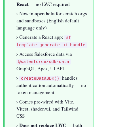
React
— no LWC required
open beta
Now in
for scratch orgs
and sandboxes (English default
language only)
Generate a React app:
sf
template generate ui-bundle
Access Salesforce data via
—
@salesforce/sdk-data
GraphQL, Apex, UI API
handles
createDataSDK()
authentication automatically — no
token management
Comes pre-wired with Vite,
Vitest, shadcn/ui, and Tailwind
CSS
Does not replace LWC
— both