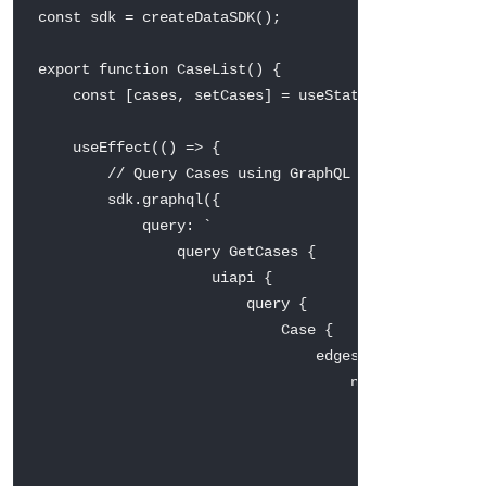
const
 sdk 
=
createDataSDK
(
)
;
export
function
CaseList
(
)
{
const
[
cases
,
 setCases
]
=
useState
(
[
]
)
;
useEffect
(
(
)
=>
{
// Query Cases using GraphQL — auth handled
        sdk
.
graphql
(
{
query
:
`
                query GetCases {

                    uiapi {

                        query {

                            Case {

                                edges {

                                    node {

                                        Id

                                        Subject { va
                                        Status  { va
                                        Priority { v