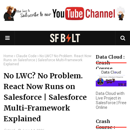
Home
Claude Code
No LWC? No Problem. React Now
Data Cloud :
Runs on Salesforce | Salesforce Multi-Framework
Crash
Explained
Course
No LWC? No Problem.
React Now Runs on
Data Cloud with
Salesforce | Salesforce
Live Project in
Salesforce | Free
Multi-Framework
Online
Explained
Crash
Course :