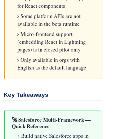
for React components
Some platform APIs are not
available in the beta runtime
Micro-frontend support
(embedding React in Lightning
pages) is in closed pilot only
Only available in orgs with
English as the default language
Key Takeaways
🚀 Salesforce Multi-Framework —
Quick Reference
Build native Salesforce apps in