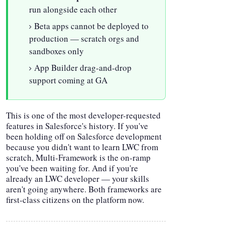
run alongside each other
Beta apps cannot be deployed to
production — scratch orgs and
sandboxes only
App Builder drag-and-drop
support coming at GA
This is one of the most developer-requested
features in Salesforce's history. If you've
been holding off on Salesforce development
because you didn't want to learn LWC from
scratch, Multi-Framework is the on-ramp
you've been waiting for. And if you're
already an LWC developer — your skills
aren't going anywhere. Both frameworks are
first-class citizens on the platform now.