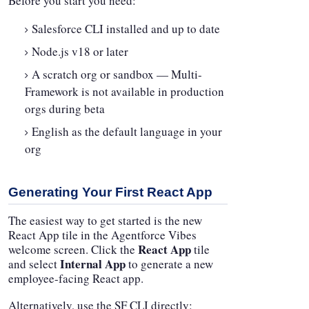
Before you start you need:
Salesforce CLI installed and up to date
Node.js v18 or later
A scratch org or sandbox — Multi-
Framework is not available in production
orgs during beta
English as the default language in your
org
Generating Your First React App
The easiest way to get started is the new
React App tile in the Agentforce Vibes
React App
welcome screen. Click the
tile
Internal App
and select
to generate a new
employee-facing React app.
Alternatively, use the SF CLI directly: