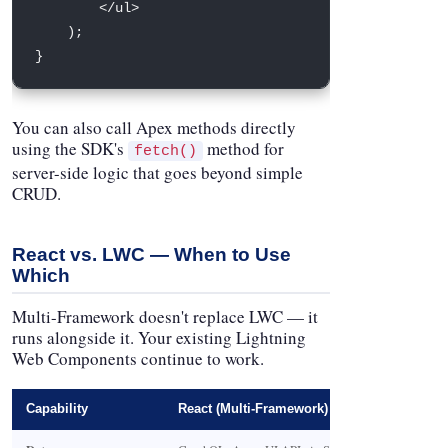
<
/
ul
>
)
;
}
You can also call Apex methods directly
using the SDK's
method for
fetch()
server-side logic that goes beyond simple
CRUD.
React vs. LWC — When to Use
Which
Multi-Framework doesn't replace LWC — it
runs alongside it. Your existing Lightning
Web Components continue to work.
Capability
React (Multi-Framework)