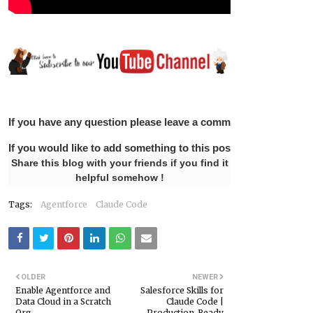
If you have any question please leave a comment below.
If you would like to add something to this post please leave 
Share this blog with your friends if you find it
helpful somehow !
Tags:
Agentforce
Claude Code
OLDER
NEWER
Enable Agentforce and
Salesforce Skills for
Data Cloud in a Scratch
Claude Code |
Org
Production-Ready