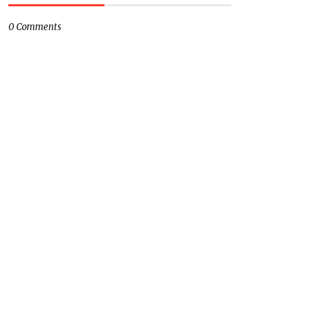
0 Comments