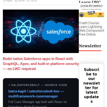
Kapil
June 14, 2026
Learn LWC
Crash Course :
Learn Lightning
Web Component
Free Online
Newsletter
Build native Salesforce apps in React with
GraphQL, Apex, and built-in platform security
— no LWC required.
Subscri
be to
our
newslet
⚡ SALESFORCEBOLT — SOURCE CODE
ter for
batra-kapil / salesforcebolt-lwc —
latest
multiframework-casemanager
update
s
Full Case Manager app built with React on
Salesforce Multi-Framework