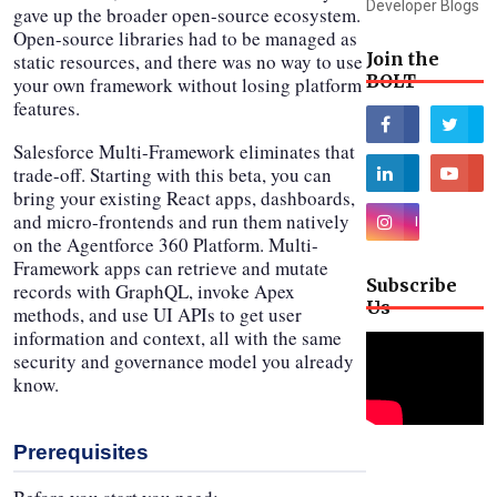
Developer Blogs
gave up the broader open-source ecosystem.
Open-source libraries had to be managed as
Join the
static resources, and there was no way to use
BOLT
your own framework without losing platform
features.
Salesforce Multi-Framework eliminates that
trade-off. Starting with this beta, you can
bring your existing React apps, dashboards,
and micro-frontends and run them natively
on the Agentforce 360 Platform. Multi-
Framework apps can retrieve and mutate
Subscribe
records with GraphQL, invoke Apex
Us
methods, and use UI APIs to get user
information and context, all with the same
security and governance model you already
know.
Prerequisites