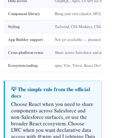
Data access
GraphQL, Apex, UI API via SDK
Component library
Bring your own (shadcn, MUI, Ant Design)
Styling
Tailwind, CSS Modules, CSS-in-JS
App Builder support
Not yet available — planned for GA
Cross-platform reuse
Share across Salesforce and non-Salesforce apps
Ecosystem tooling
npm, Vite, Vitest, React DevTools
💡 The simple rule from the official
docs
Choose React when you need to share
components across Salesforce and
non-Salesforce surfaces, or use the
broader React ecosystem. Choose
LWC when you want declarative data
access with @wire and Lightning Data