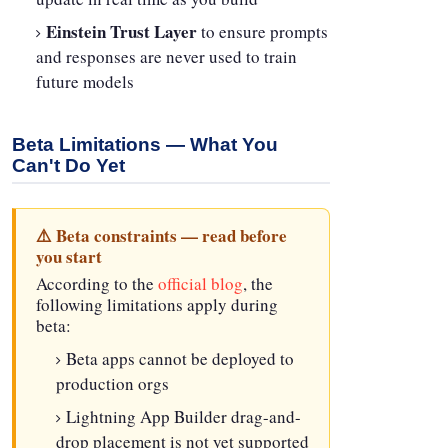
Einstein Trust Layer
to ensure prompts
and responses are never used to train
future models
Beta Limitations — What You
Can't Do Yet
⚠️ Beta constraints — read before
you start
According to the
official blog
, the
following limitations apply during
beta:
Beta apps cannot be deployed to
production orgs
Lightning App Builder drag-and-
drop placement is not yet supported