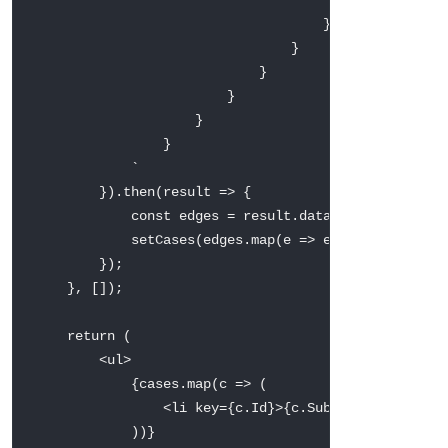
                                    }

                                }

                            }

                        }

                    }

                }

`
}
)
.
then
(
result
=>
{
const
 edges 
=
 result
.
data
.
uiapi
.
query
.
C
setCases
(
edges
.
map
(
e
=>
 e
.
node
)
)
;
}
)
;
}
,
[
]
)
;
return
(
<
ul
>
{
cases
.
map
(
c
=>
(
<
li key
=
{
c
.
Id
}
>
{
c
.
Subject
.
value
}
 — 
)
)
}