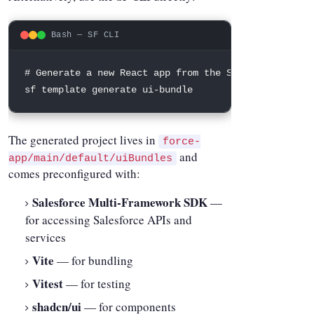
Bash — SF CLI
# Generate a new React app from the Salesforce temp
sf template generate ui-bundle
The generated project lives in
force-
and
app/main/default/uiBundles
comes preconfigured with:
Salesforce Multi-Framework SDK
—
for accessing Salesforce APIs and
services
Vite
— for bundling
Vitest
— for testing
shadcn/ui
— for components