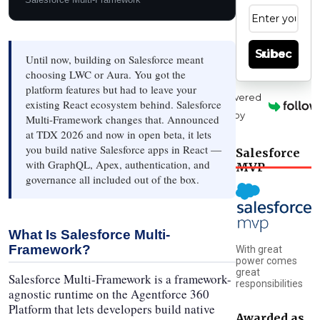
Subscribe
Until now, building on Salesforce meant
choosing LWC or Aura. You got the
platform features but had to leave your
Powered
existing React ecosystem behind. Salesforce
by
Multi-Framework changes that. Announced
at TDX 2026 and now in open beta, it lets
you build native Salesforce apps in React —
Salesforce
with GraphQL, Apex, authentication, and
MVP
governance all included out of the box.
What Is Salesforce Multi-
Framework?
With great
power comes
great
Salesforce Multi-Framework is a framework-
responsibilities
agnostic runtime on the Agentforce 360
Platform that lets developers build native
Awarded as