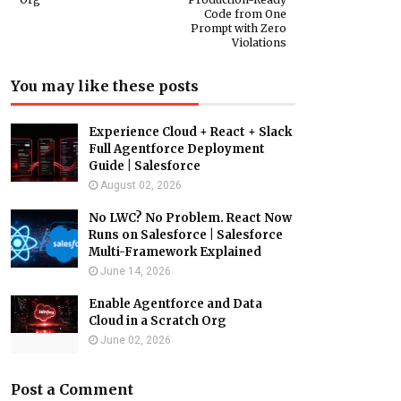
Code from One
Prompt with Zero
Violations
You may like these posts
Experience Cloud + React + Slack
Full Agentforce Deployment
Guide | Salesforce
August 02, 2026
No LWC? No Problem. React Now
Runs on Salesforce | Salesforce
Multi-Framework Explained
June 14, 2026
Enable Agentforce and Data
Cloud in a Scratch Org
June 02, 2026
Post a Comment