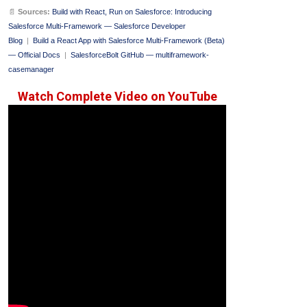
📄
Sources:
Build with React, Run on Salesforce: Introducing
Salesforce Multi-Framework — Salesforce Developer
Blog
|
Build a React App with Salesforce Multi-Framework (Beta)
— Official Docs
|
SalesforceBolt GitHub — multiframework-
casemanager
Watch Complete Video on YouTube