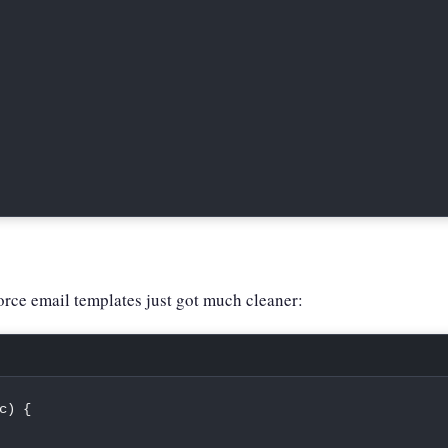
rce email templates just got much cleaner:
c
)
{