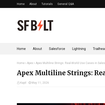
Home
About
Tutorials
General Q&A
Home
About
Salesforce
Lightning
Trailhe
Home
Apex
Apex Multiline Strings: Real-World Use Cases in Sale
Apex Multiline Strings: Rea
Kapil
May 11, 2026