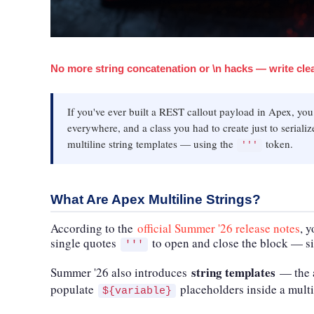
No more string concatenation or \n hacks — write clea
If you've ever built a REST callout payload in Apex, yo
everywhere, and a class you had to create just to serial
multiline string templates — using the
token.
'''
What Are Apex Multiline Strings?
According to the
official Summer '26 release notes
, 
single quotes
to open and close the block — si
'''
string templates
Summer '26 also introduces
— the a
populate
placeholders inside a multi
${variable}