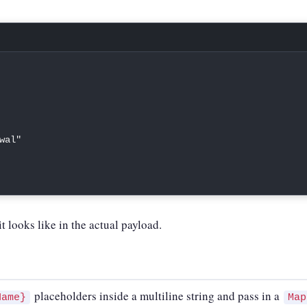
wal"
 looks like in the actual payload.
placeholders inside a multiline string and pass in a
Name}
Map