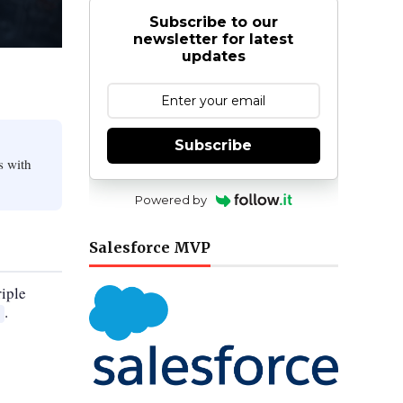
Subscribe to our
newsletter for latest
updates
Subscribe
s with
Powered by
Salesforce MVP
riple
.