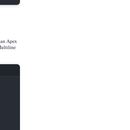
 an Apex
ultiline