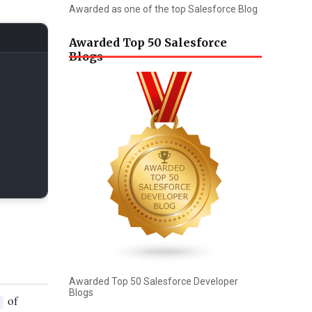
Awarded as one of the top Salesforce Blog
Awarded Top 50 Salesforce
Blogs
Awarded Top 50 Salesforce Developer
Blogs
of