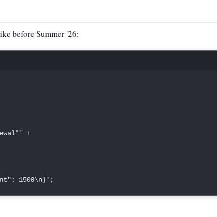
like before Summer '26:
ewal"'
+
nt": 1500\n}'
;