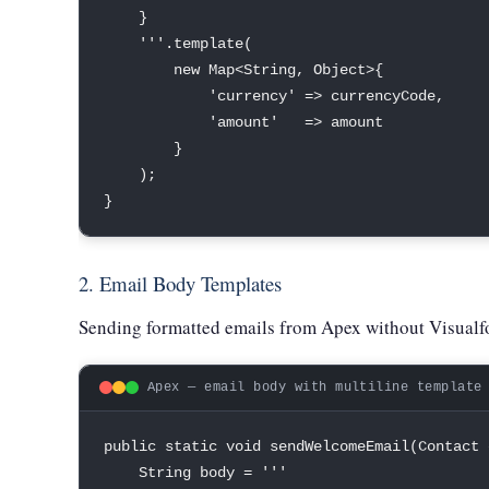
}
''
'
.
template
(
new
Map
<
String
,
Object
>
{
'currency'
=
>
 currencyCode
,
'amount'
=
>
 amount

}
)
;
}
2. Email Body Templates
Sending formatted emails from Apex without Visualfo
Apex — email body with multiline template
public
static
void
sendWelcomeEmail
(
Contact
 
String
 body 
=
''
'
