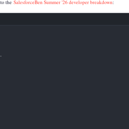
to the
SalesforceBen Summer '26 developer breakdown
:
.