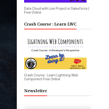
Data Cloud with Live Project in Salesforce |
Free Online
Crash Course : Learn LWC
Crash Course : Learn Lightning Web
Component Free Online
Newsletter