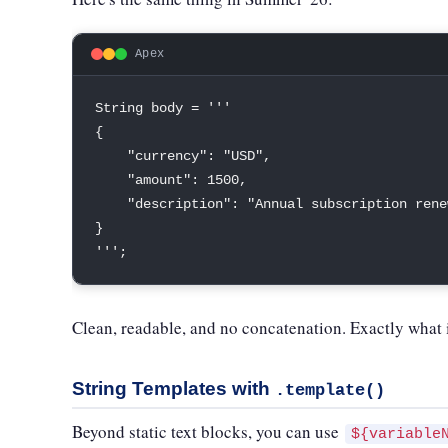
Apex
String
 body 
=
''
{
"currency"
:
"USD"
,
"amount"
:
1500
,
"description"
:
"Annual subscription rene
}
''
'
;
Clean, readable, and no concatenation. Exactly what it
String Templates with
.template()
Beyond static text blocks, you can use
${variable