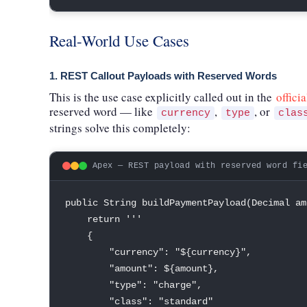
Real-World Use Cases
1. REST Callout Payloads with Reserved Words
This is the use case explicitly called out in the
offici
reserved word — like
,
, or
currency
type
clas
strings solve this completely:
Apex — REST payload with reserved word fi
public
String
buildPaymentPayload
(
Decimal
 am
return
''
'

{
"currency"
:
"${currency}"
,
"amount"
:
 $
{
amount
}
,
"type"
:
"charge"
,
"class"
:
"standard"