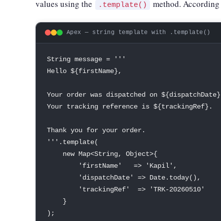
values using the
method. According 
.template()
Apex — string template with .template()
String
 message 
=
''
'

Hello $
{
firstName
}
,
Your order was dispatched 
on
 $
{
dispatchDate
}
Your tracking reference is $
{
trackingRef
}
.
Thank you 
for
 your order
.
''
'
.
template
(
new
Map
<
String
,
Object
>
{
'firstName'
=
>
'Kapil'
,
'dispatchDate'
=
>
Date
.
today
(
)
,
'trackingRef'
=
>
'TRK-20260510'
}
)
;