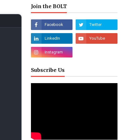
Join the BOLT
Subscribe Us