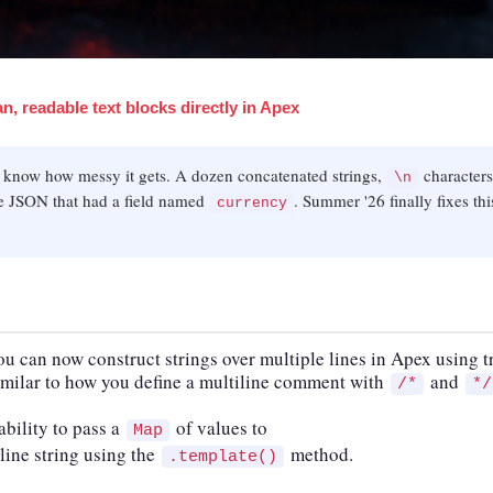
n, readable text blocks directly in Apex
u know how messy it gets. A dozen concatenated strings,
characters
\n
ize JSON that had a field named
. Summer '26 finally fixes thi
currency
you can now construct strings over multiple lines in Apex using t
milar to how you define a multiline comment with
and
/*
*/
bility to pass a
of values to
Map
line string using the
method.
.template()