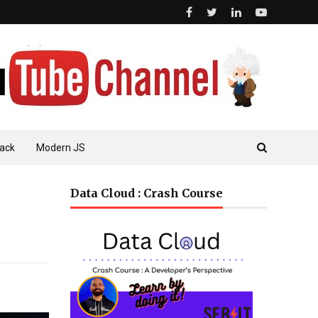
ack
Modern JS
Data Cloud : Crash Course