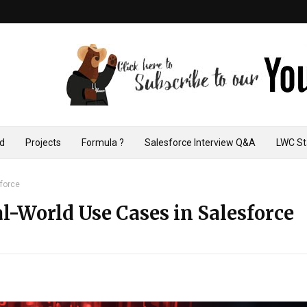
ad
Projects
Formula ?
Salesforce Interview Q&A
LWC St
sforce
l-World Use Cases in Salesforce