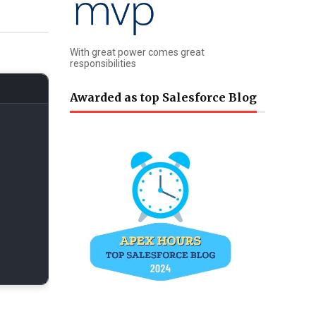
With great power comes great
responsibilities
Awarded as top Salesforce Blog