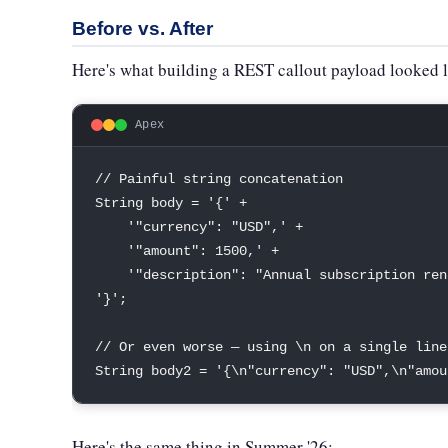
Before vs. After
Here's what building a REST callout payload looked 
Apex
// Painful string concatenation
String
 body 
=
'{'
+
'"currency": "USD",'
+
'"amount": 1500,'
+
'"description": "Annual subscription ren
'}'
;
// Or even worse — using \n on a single line
String
 body2 
=
'{\n"currency": "USD",\n"amou
Here's the same thing in Summer '26: