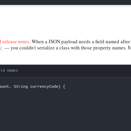
al release notes
. When a JSON payload needs a field named after
— you couldn't serialize a class with those property names. M
s
eld names
ount
,
String
 currencyCode
)
{