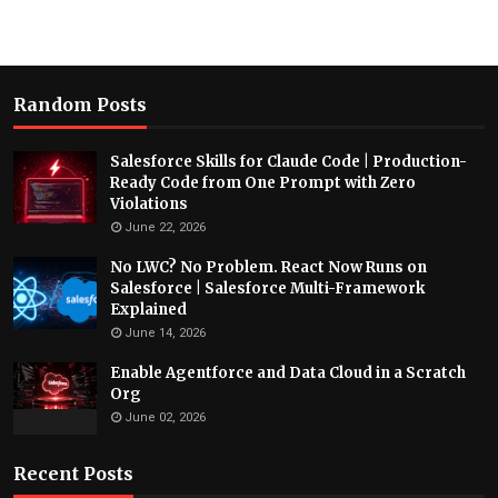
Random Posts
Salesforce Skills for Claude Code | Production-
Ready Code from One Prompt with Zero
Violations
June 22, 2026
No LWC? No Problem. React Now Runs on
Salesforce | Salesforce Multi-Framework
Explained
June 14, 2026
Enable Agentforce and Data Cloud in a Scratch
Org
June 02, 2026
Recent Posts