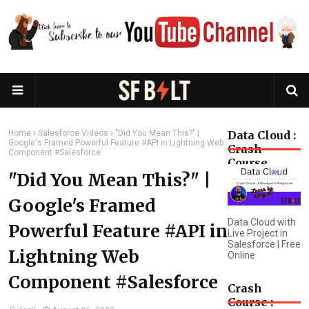
Home
Salesforce Videos
"Did You Mean This?" |
Data Cloud :
Google's Framed Powerful Feature #API in Lightning Web
Crash
Component #Salesforce
Course
"Did You Mean This?" |
Google's Framed
Data Cloud with
Powerful Feature #API in
Live Project in
Salesforce | Free
Lightning Web
Online
Component #Salesforce
Crash
Course :