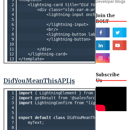
Developer Blogs
 2

    <lightning-card title=
"Did You Mean This AP
 3

        <div class=
"slds-var-m-around_medium"
>

 4

            <lightning-input onchange={handleon
Join the
 5

BOLT
 6

            </lightning-input>

 7

            <br/>

 8

            <lightning-button label=
"Submit"
 onc
 9

            </lightning-button>

10

11

        </div>

12

    </lightning-card>

13
Subscribe
DidYouMeanThisAPI.js
Us
 1

import
 { LightningElement } from 
'lwc'
 2

import
 getResult from 
'@salesforce/apex/DidYouM
 3

import
 LightningConfirm from 
"lightning/confirm
 4

 5

 6

export
default
class
 DidYouMeanThisAPI 
extends
 L
 7

    myText;

 8
