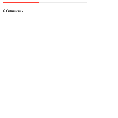
0 Comments