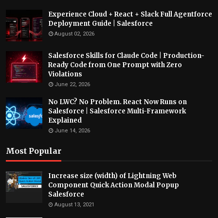
Experience Cloud + React + Slack Full Agentforce
Deployment Guide | Salesforce
August 02, 2026
Salesforce Skills for Claude Code | Production-
Ready Code from One Prompt with Zero
Violations
June 22, 2026
No LWC? No Problem. React Now Runs on
Salesforce | Salesforce Multi-Framework
Explained
June 14, 2026
Most Popular
Increase size (width) of Lightning Web
Component Quick Action Modal Popup
Salesforce
August 13, 2021