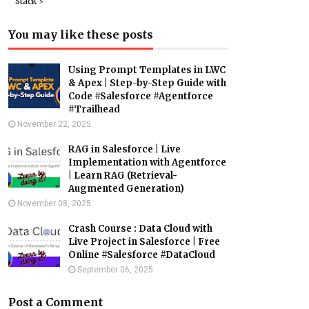
Stack ⚡️
You may like these posts
Using Prompt Templates in LWC
& Apex | Step-by-Step Guide with
Code #Salesforce #Agentforce
#Trailhead
November 22, 2025
RAG in Salesforce | Live
Implementation with Agentforce
| Learn RAG (Retrieval-
Augmented Generation)
November 08, 2025
Crash Course : Data Cloud with
Live Project in Salesforce | Free
Online #Salesforce #DataCloud
September 06, 2025
Post a Comment