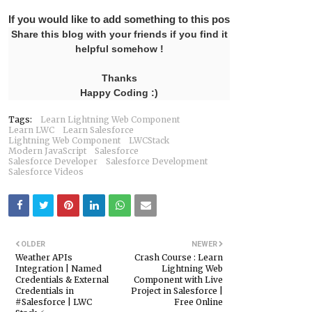
If you would like to add something to this post please leave 
Share this blog with your friends if you find it
helpful somehow !
Thanks
Happy Coding :)
Tags:
Learn Lightning Web Component
Learn LWC
Learn Salesforce
Lightning Web Component
LWCStack
Modern JavaScript
Salesforce
Salesforce Developer
Salesforce Development
Salesforce Videos
OLDER
NEWER
Weather APIs
Crash Course : Learn
Integration | Named
Lightning Web
Credentials & External
Component with Live
Credentials in
Project in Salesforce |
#Salesforce | LWC
Free Online