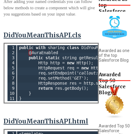
After adding your named credentials you can follow
top
below methods to create a component which will give
Salesforce
you suggestions based on your input value.
Blog
DidYouMeanThisAPI.cls
 1

public
with
 sharing 
class
 DidYouMeanThisAPI {

Awarded as one
 2

@
AuraEnabled

of the top
 3

public
static
 string getResult(String text){
Salesforce Blog
 4

        Http http = 
new
 Http();

 5

        HttpRequest req = 
new
 HttpRequest();

 6

        req.setEndpoint(
'callout:DidYouMeanThis
Awarded
 7

        req.setMethod(
'GET'
);

Top 50
 8

        HttpResponse res = http.send(req);

Salesforce
 9

return
 res.getBody();

Blogs
10

    }

11
DidYouMeanThisAPI.html
Awarded Top 50
Salesforce
 1

<template>
