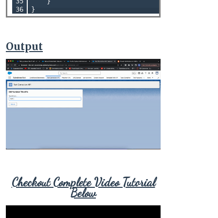
35

    }

36
Output
Checkout Complete Video Tutorial
Below