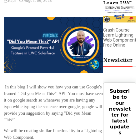
Kapil
August 06, 2023
Learn LWC
Crash Course :
Learn Lightning
Web Component
Free Online
Newsletter
In this blog I will show you how you can use Google's
Subscri
framed "Did you Mean This?" API. You must have seen
be to
it on google search so whenever you are having any
our
typo while typing the sentence over google, google will
newslet
provide you suggestion by saying "Did you Mean
ter for
This?".
latest
update
We will be creating similar functionality in a Lightning
s
Web Component.