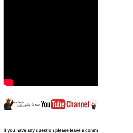
If you have any question please leave a comment below.