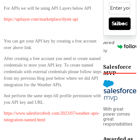
For APIs we will be using API Layers below API
https://apilayer.com/marketplace/dymt-api
Subscribe
You can get your API key by creating a free account
Powered
over above link.
by
After creating a free account you need to create named
credentials to store your API key. To create named
Salesforce
credentials with external credentials please follow steps
MVP
from my previous blog post below where we did API
integration for the Weather APIs.
Just perform the same steps till profile permission with
you API key and URL.
With great
https://www.salesforcebolt.com/2023/07/weather-apis-
power comes
great
integration-named.html
responsibilities
Awarded as