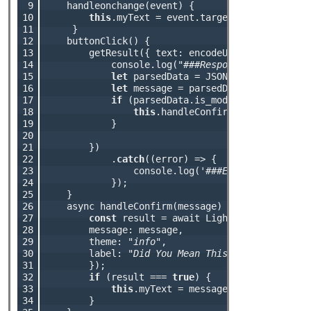
 9

    handleonchange(event) {

10

this
.myText = event.target.value;

11

     }

12

    buttonClick() { 

13

        getResult({ text: encodeURIComponent(
th
14

            console.log(
"###Response : "
 + respo
15

let
 parsedData = JSON.parse(response
16

let
 message = parsedData.result;

17

if
 (parsedData.is_modified === 
true
)
18

this
.handleConfirm(message);

19

            }

20

21

        })

22

            .
catch
((error) => {

23

                console.log(
'###Error : '
 + JSON
24

            });

25

    }

26

    async handleConfirm(message) {

27

const
 result = await LightningConfirm.op
28

        message: message,

29

        theme: 
"info"
,

30

        label: 
"Did You Mean This?"
31

        });

32

if
 (result === 
true
) { 

33

this
.myText = message;

34

        }
