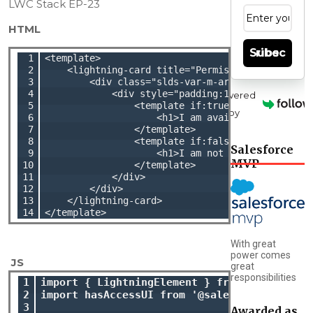
LWC Stack EP-23
HTML
Subscribe
 1

<template>

 2

    <lightning-card title="Permission Set UI " i
 3

        <div class="slds-var-m-around_medium">

 4

            <div style="padding:10px">

Powered
 5

                <template if:true={isUIAccessibl
by
 6

                    <h1>I am available.</h1>

 7

                </template>

 8

                <template if:false={isUIAccessib
Salesforce
 9

                    <h1>I am not available.</h1>
MVP
10

                </template>

11

            </div>

12

        </div>

13

    </lightning-card>

14
With great
power comes
 JS
great
responsibilities
1

import { LightningElement } from 'lwc';

2

import hasAccessUI from '@salesforce/custom
3

Awarded as