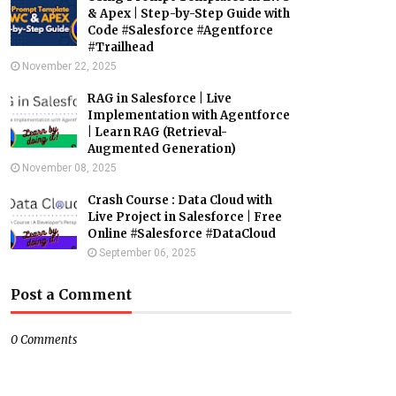
& Apex | Step-by-Step Guide with
Code #Salesforce #Agentforce
#Trailhead
November 22, 2025
RAG in Salesforce | Live
Implementation with Agentforce
| Learn RAG (Retrieval-
Augmented Generation)
November 08, 2025
Crash Course : Data Cloud with
Live Project in Salesforce | Free
Online #Salesforce #DataCloud
September 06, 2025
Post a Comment
0 Comments