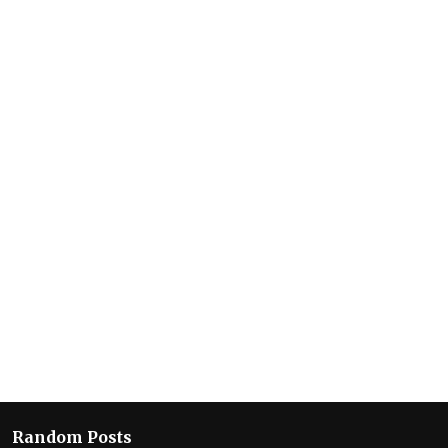
Random Posts