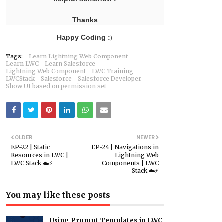
Thanks
Happy Coding :)
Tags:
Learn Lightning Web Component
Learn LWC
Learn Salesforce
Lightning Web Component
LWC Training
LWCStack
Salesforce
Salesforce Developer
Show UI based on permission set
OLDER
NEWER
EP-22 | Static
EP-24 | Navigations in
Resources in LWC |
Lightning Web
LWC Stack ☁️⚡️
Components | LWC
Stack ☁️⚡️
You may like these posts
Using Prompt Templates in LWC