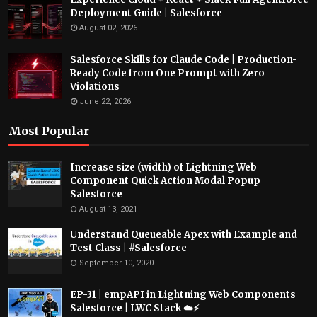
Deployment Guide | Salesforce
August 02, 2026
Salesforce Skills for Claude Code | Production-
Ready Code from One Prompt with Zero
Violations
June 22, 2026
Most Popular
Increase size (width) of Lightning Web
Component Quick Action Modal Popup
Salesforce
August 13, 2021
Understand Queueable Apex with Example and
Test Class | #Salesforce
September 10, 2020
EP-31 | empAPI in Lightning Web Components
Salesforce | LWC Stack ☁️⚡️