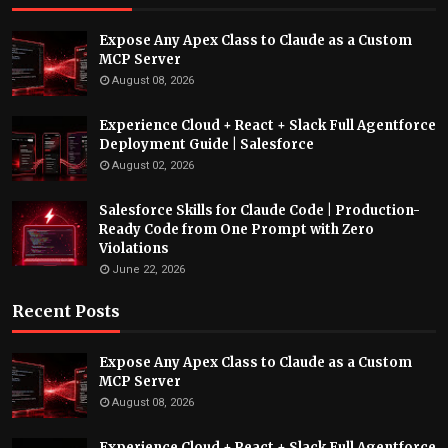
Expose Any Apex Class to Claude as a Custom
MCP Server
August 08, 2026
Experience Cloud + React + Slack Full Agentforce
Deployment Guide | Salesforce
August 02, 2026
Salesforce Skills for Claude Code | Production-
Ready Code from One Prompt with Zero
Violations
June 22, 2026
Recent Posts
Expose Any Apex Class to Claude as a Custom
MCP Server
August 08, 2026
Experience Cloud + React + Slack Full Agentforce