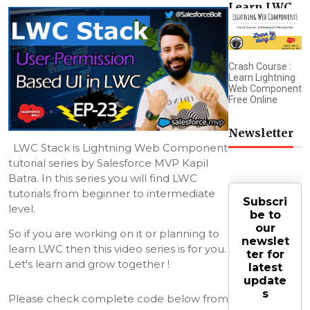
Learn LWC
Crash Course :
Learn Lightning
Web Component
Free Online
Newsletter
LWC Stack is Lightning Web Component 
tutorial series by Salesforce MVP Kapil 
Batra. In this series you will find LWC 
tutorials from beginner to intermediate 
Subscri
level.
be to
our
So if you are working on it or planning to 
newslet
learn LWC then this video series is for you. 
ter for
Let's learn and grow together !
latest
update
s
Please check complete code below from 