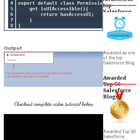
4

export default class PermissionSetUI extends
top
5

    get isUIAccessible(){

Salesforce
6

        return hasAccessUI;

Blog
7

    }

8
Output
Awarded as one
of the top
Salesforce Blog
Awarded
Top 50
Salesforce
Blogs
Checkout complete video tutorial below
Awarded Top 50
Salesforce