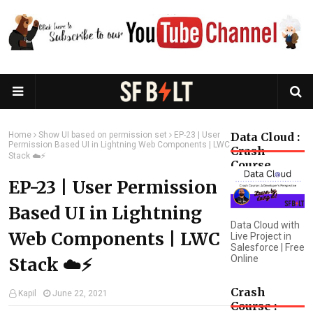
Home
Show UI based on permission set
EP-23 | User
Data Cloud :
Permission Based UI in Lightning Web Components | LWC
Crash
Stack ☁️⚡️
Course
EP-23 | User Permission
Based UI in Lightning
Data Cloud with
Web Components | LWC
Live Project in
Salesforce | Free
Online
Stack ☁️⚡️
Crash
Kapil
June 22, 2021
Course :