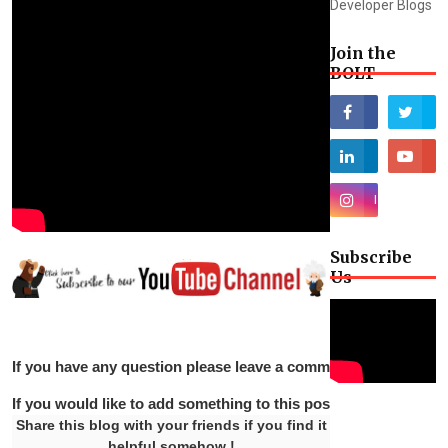
Developer Blogs
Join the
BOLT
Subscribe
Us
If you have any question please leave a comment below.
If you would like to add something to this post please leave 
Share this blog with your friends if you find it
helpful somehow !