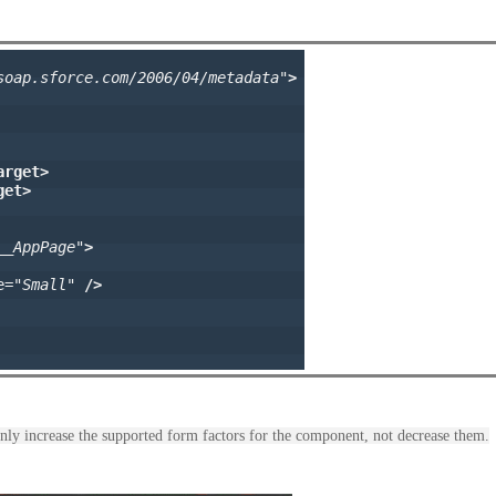
soap.sforce.com/2006/04/metadata"
>
arget>
get>
__AppPage"
>
e=
"Small"
/>
nly increase the supported form factors for the component, not decrease them.