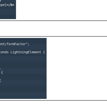
>
ype}
</b>
nt/formFactor";

ends LightningElement {



{


