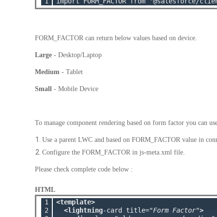
1
FORM_FACTOR can return below values based on device.
Large
- Desktop/Laptop
Medium
- Tablet
Small
- Mobile Device
To manage component rendering based on form factor you can us
Use a parent LWC and based on FORM_FACTOR value in connec
Configure the FORM_FACTOR in js-meta.xml file.
Please check complete code below :
HTML
1

<template>
2

<lightning
-card title=
"Form Factor"
>