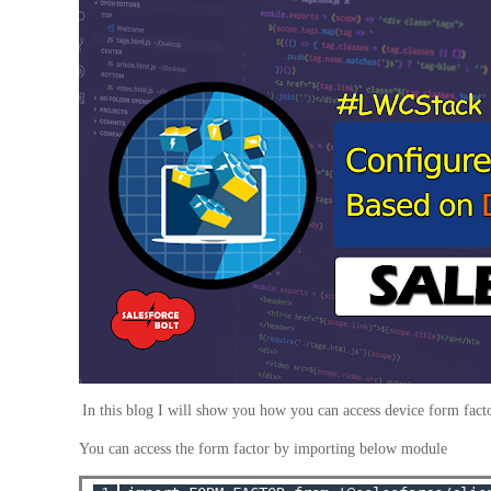
In this blog I will show you how you can access device form fact
You can access the form factor by importing below module