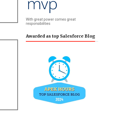
With great power comes great
responsibilities
Awarded as top Salesforce Blog