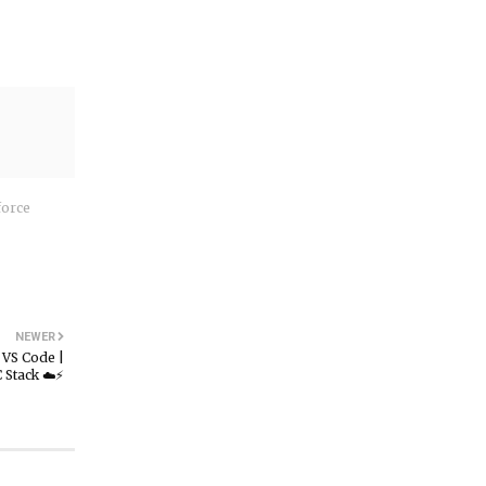
force
NEWER
VS Code |
Stack ☁️⚡️