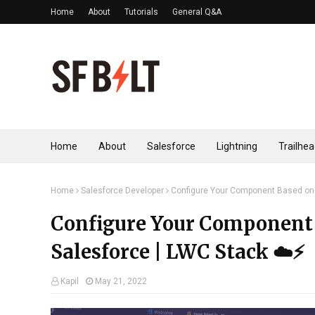
Home
About
Tutorials
General Q&A
Home
About
Salesforce
Lightning
Trailhe
Home
Salesforce Developer
Configure Your Component Based on D
Configure Your Component 
Salesforce | LWC Stack ☁️⚡️
Kapil
May 21, 2022