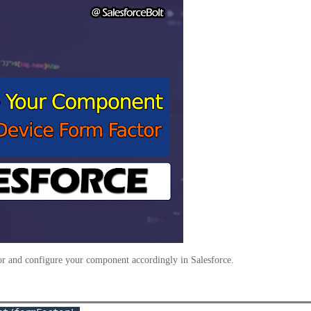
or and configure your component accordingly in Salesforce.