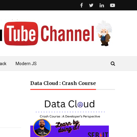
ack
Modern JS
Data Cloud : Crash Course