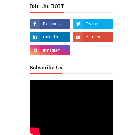
Join the BOLT
Subscribe Us