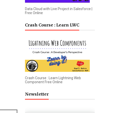
Data Cloud with Live Project in Salesforce |
Free Online
Crash Course : Learn LWC
Crash Course : Learn Lightning Web
Component Free Online
Newsletter