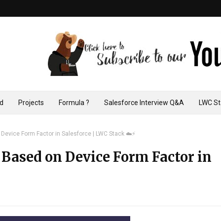
ad
Projects
Formula ?
Salesforce Interview Q&A
LWC St
evice Form Factor in Salesforce | LWC Stack ☁️⚡️
Based on Device Form Factor in