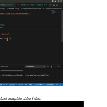
kout complete video below