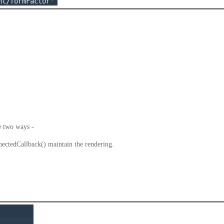
e two ways -
tedCallback() maintain the rendering.