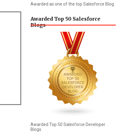
Awarded as one of the top Salesforce Blog
Awarded Top 50 Salesforce
Blogs
Awarded Top 50 Salesforce Developer
Blogs