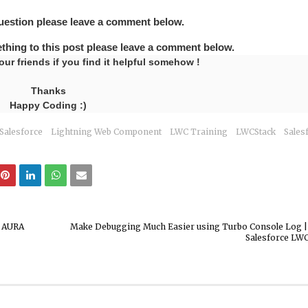
question please leave a comment below.
ething to this post please leave a comment below.
our friends if you find it helpful somehow !
Thanks
Happy Coding :)
Salesforce
Lightning Web Component
LWC Training
LWCStack
Sales
r AURA
Make Debugging Much Easier using Turbo Console Log | 
Salesforce LWC 