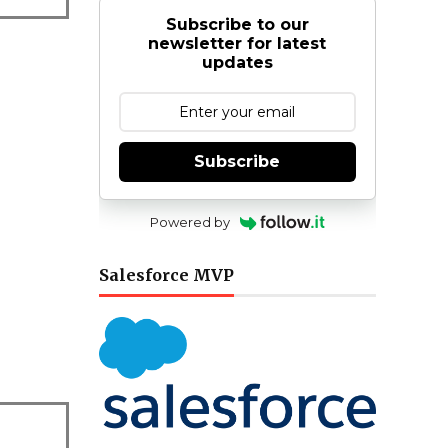
Subscribe to our
newsletter for latest
updates
Subscribe
Powered by
Salesforce MVP