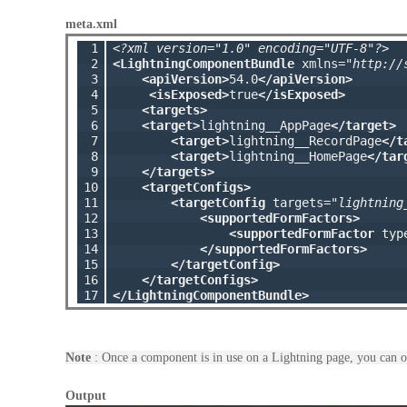
meta.xml
 1

<?xml version="1.0" encoding="UTF-8"?>
 2

<LightningComponentBundle
 xmlns=
"http://
 3

<apiVersion>
54.0
</apiVersion>
 4

<isExposed>
true
</isExposed>
 5

<targets>
 6

<target>
lightning__AppPage
</target>
 7

<target>
lightning__RecordPage
</t
 8

<target>
lightning__HomePage
</tar
 9

</targets>
10

<targetConfigs>
11

<targetConfig
 targets=
"lightning
12

<supportedFormFactors>
13

<supportedFormFactor
 typ
14

</supportedFormFactors>
15

</targetConfig>
16

</targetConfigs>
17
</LightningComponentBundle>
Note
: Once a component is in use on a Lightning page, you can o
Output