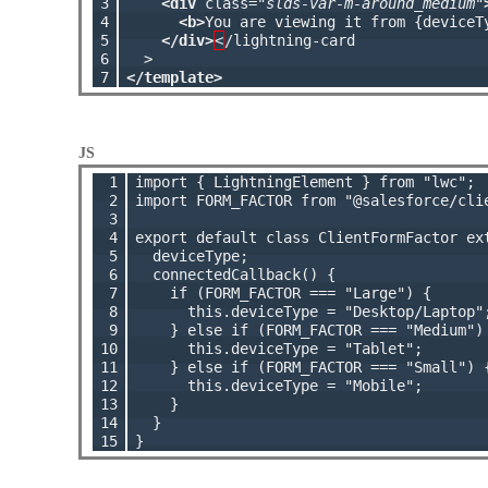
3

<div
 class=
"slds-var-m-around_medium"
4

<b>
You are viewing it from {deviceT
5

</div>
<
/lightning-card

6

7
</template>
JS
 1

import { LightningElement } from "lwc";

 2

import FORM_FACTOR from "@salesforce/clie
 3

 4

export default class ClientFormFactor ext
 5

  deviceType;

 6

  connectedCallback() {

 7

    if (FORM_FACTOR === "Large") {

 8

      this.deviceType = "Desktop/Laptop";
 9

    } else if (FORM_FACTOR === "Medium") 
10

      this.deviceType = "Tablet";

11

    } else if (FORM_FACTOR === "Small") {
12

      this.deviceType = "Mobile";

13

    }

14

  }

15