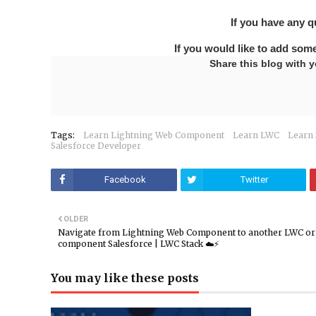
If you have any 
If you would like to add som
Share this blog with y
Tags:
Learn Lightning Web Component
Learn LWC
Learn 
Salesforce Developer
Facebook
Twitter
OLDER
Navigate from Lightning Web Component to another LWC o
component Salesforce | LWC Stack ☁️⚡️
You may like these posts