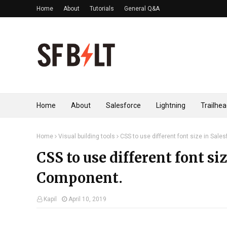
Home
About
Tutorials
General Q&A
Home
About
Salesforce
Lightning
Trailhe
Home
Visual building tools
CSS to use different font size in Sal
CSS to use different font si
Component.
Kapil
April 10, 2019