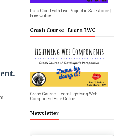
Data Cloud with Live Project in Salesforce |
Free Online
Crash Course : Learn LWC
ent.
Crash Course : Learn Lightning Web
om
Component Free Online
Newsletter