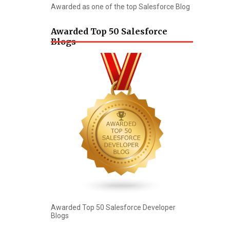
Awarded as one of the top Salesforce Blog
Awarded Top 50 Salesforce
Blogs
Awarded Top 50 Salesforce Developer
Blogs