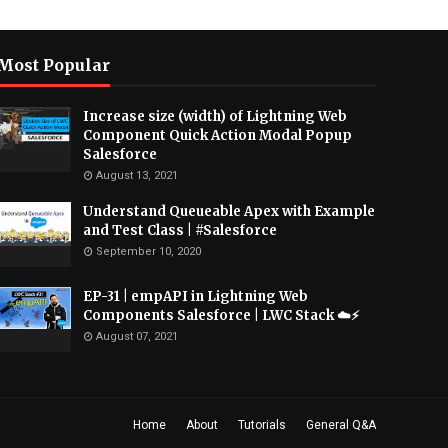
Most Popular
Increase size (width) of Lightning Web
Component Quick Action Modal Popup
Salesforce
August 13, 2021
Understand Queueable Apex with Example
and Test Class | #Salesforce
September 10, 2020
EP-31 | empAPI in Lightning Web
Components Salesforce | LWC Stack ☁️⚡️
August 07, 2021
Home
About
Tutorials
General Q&A