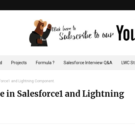
ad
Projects
Formula ?
Salesforce Interview Q&A
LWC St
esforce1 and Lightning Component.
ze in Salesforce1 and Lightning