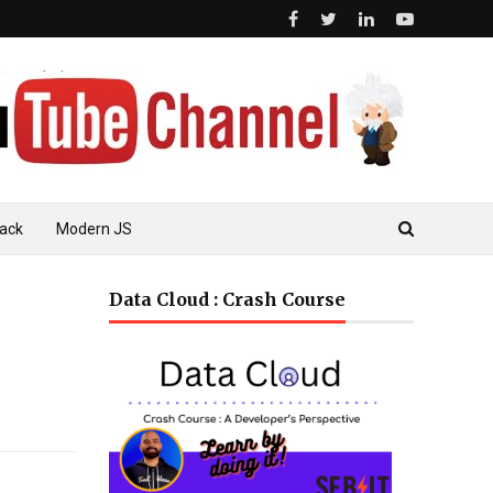
ack
Modern JS
Data Cloud : Crash Course