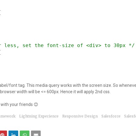
{
r less, set the font-size of <div> to 30px */
{
 label/font tag. This media query works with the screen size. So wheneve
browser width will be <= 600px. Hence it will apply 2nd css.
with your friends 😊
ramework
Lightning Experience
Responsive Design
Salesforce
Salesf