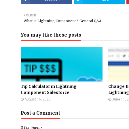
OLDER
What is Lightning Component ? General Q&A.
You may like these posts
Tip Calculator in Lightning
Change B
Component Salesforce
Lightning
August 16, 2020
June 11, 
Post a Comment
0 Comments