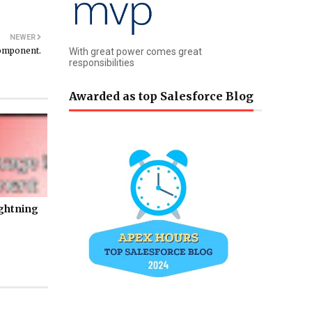
NEWER
Component.
With great power comes great
responsibilities
Awarded as top Salesforce Blog
ightning