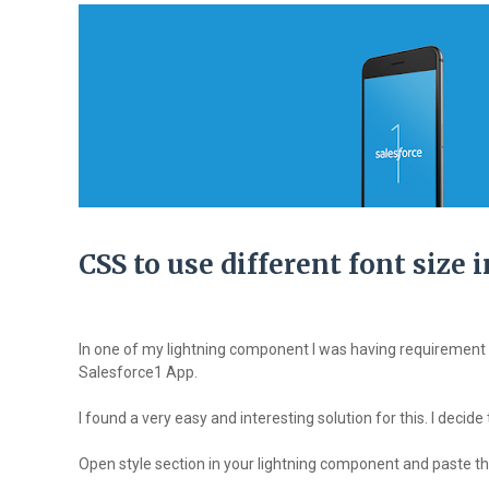
CSS to use different font size
In one of my lightning component I was having requirement 
Salesforce1 App.
I found a very easy and interesting solution for this. I decide
Open style section in your lightning component and paste the 