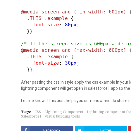
@media screen and (min-width: 601px)
.THIS .example
{
font-size
:
80px
;
}
}
/* If the screen size is 600px wide o
@media screen and (max-width: 600px)
.THIS .example
{
font-size
:
30px
;
}
}
After pasting the css in style apply the css example in your
lightning component will get open in salesforce1 app so the 
Let me know if this post helps you somehow and do share it 
Tags:
CSS
Lightning Component
Lightning component f
Salesforce1
Visual building tools
Facebook
Twitter