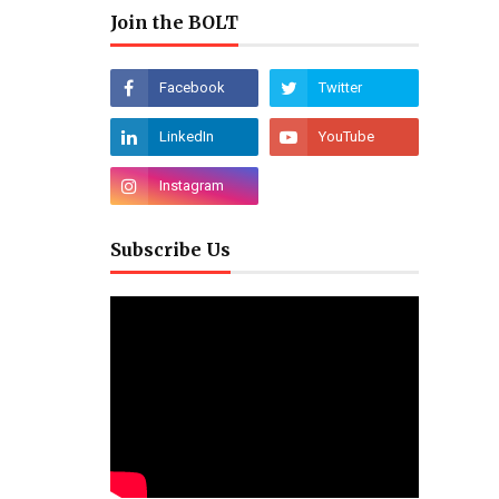
Join the BOLT
Subscribe Us