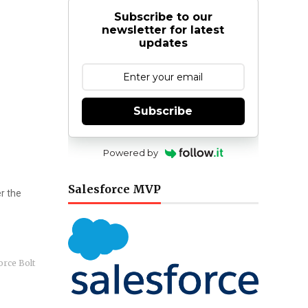
Subscribe to our
newsletter for latest
updates
Subscribe
Powered by
Salesforce MVP
r the
orce Bolt