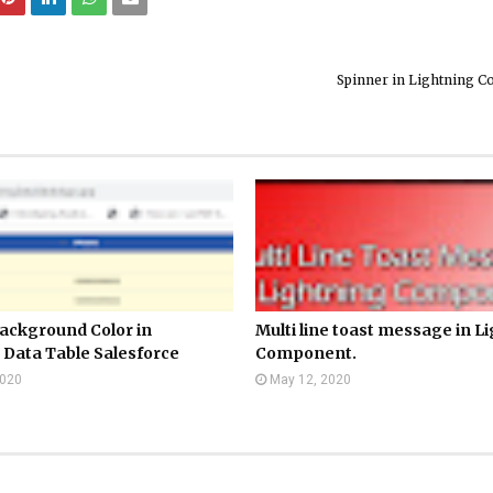
Spinner in Lightning 
ackground Color in
Multi line toast message in L
 Data Table Salesforce
Component.
2020
May 12, 2020