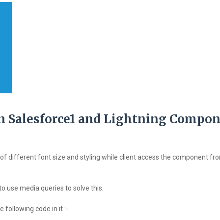
 in Salesforce1 and Lightning Compon
of different font size and styling while client access the component fr
 to use media queries to solve this.
following code in it :-