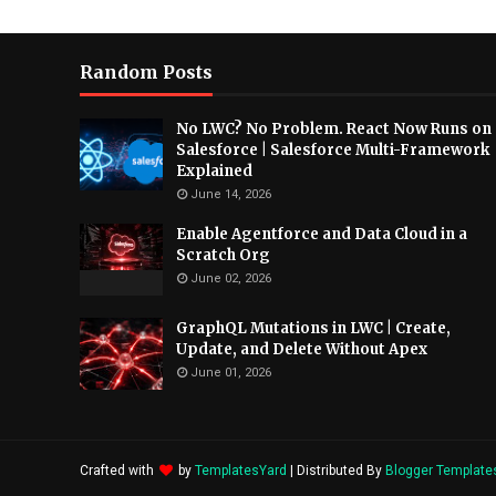
Random Posts
No LWC? No Problem. React Now Runs on
Salesforce | Salesforce Multi-Framework
Explained
June 14, 2026
Enable Agentforce and Data Cloud in a
Scratch Org
June 02, 2026
GraphQL Mutations in LWC | Create,
Update, and Delete Without Apex
June 01, 2026
Crafted with
by
TemplatesYard
| Distributed By
Blogger Template