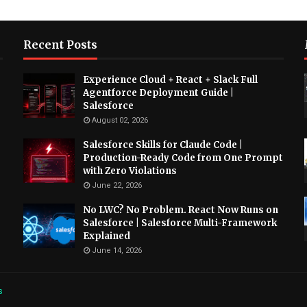
Recent Posts
Experience Cloud + React + Slack Full
Agentforce Deployment Guide |
Salesforce
August 02, 2026
Salesforce Skills for Claude Code |
Production-Ready Code from One Prompt
with Zero Violations
June 22, 2026
No LWC? No Problem. React Now Runs on
Salesforce | Salesforce Multi-Framework
Explained
June 14, 2026
s